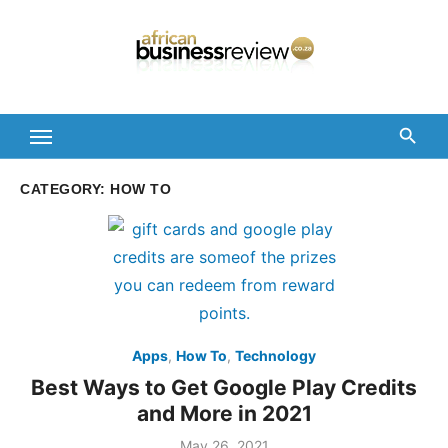
Skip
to
content
CATEGORY:
HOW TO
Apps
,
How To
,
Technology
Best Ways to Get Google Play Credits
and More in 2021
Posted
May 26, 2021