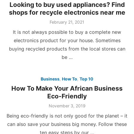
Looking to buy used appliances? Find
shops for recycle electronics near me
Posted
February 21, 2021
on
It is not always possible to buy a complete new
electronics product for your house. Sometimes
buying recycled products from the local stores can
be …
Business
,
How To
,
Top 10
How To Make Your African Business
Eco-Friendly
Posted
November 3, 2019
on
Being eco-friendly is not only good for the planet – it
can also save your business big money. Follow these
ten easy steps by our …