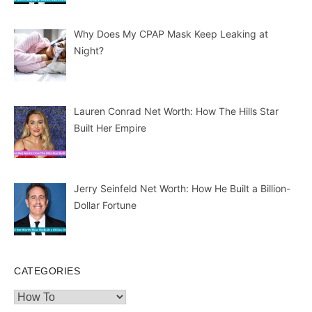
Why Does My CPAP Mask Keep Leaking at
Night?
Lauren Conrad Net Worth: How The Hills Star
Built Her Empire
Jerry Seinfeld Net Worth: How He Built a Billion-
Dollar Fortune
CATEGORIES
Categories