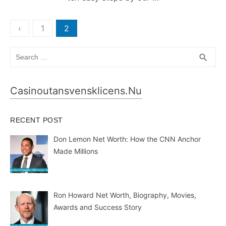
Posts
‹
1
2
pagination
Search
SEA
search
for:
Casinoutansvensklicens.nu
RECENT POST
Don Lemon Net Worth: How the CNN Anchor
Made Millions
Ron Howard Net Worth, Biography, Movies,
Awards and Success Story