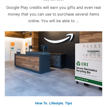
on
Google Play credits will earn you gifts and even real
money that you can use to purchase several items
online. You will be able to …
How To
,
Lifestyle
,
Tips