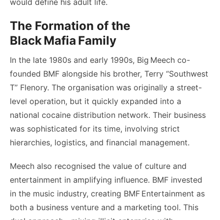
would define his adult life.
The Formation of the
Black Mafia Family
In the late 1980s and early 1990s, Big Meech co-
founded BMF alongside his brother, Terry “Southwest
T” Flenory. The organisation was originally a street-
level operation, but it quickly expanded into a
national cocaine distribution network. Their business
was sophisticated for its time, involving strict
hierarchies, logistics, and financial management.
Meech also recognised the value of culture and
entertainment in amplifying influence. BMF invested
in the music industry, creating BMF Entertainment as
both a business venture and a marketing tool. This