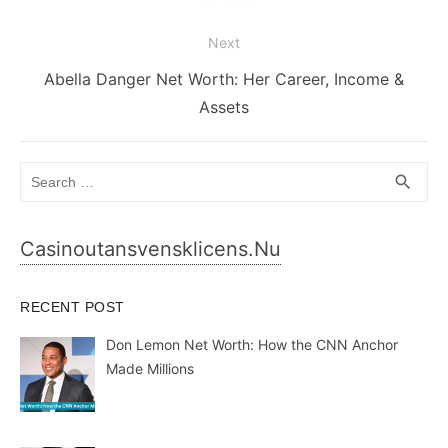
Next
Next
Abella Danger Net Worth: Her Career, Income &
post:
Assets
Search
SEA
search
for:
Casinoutansvensklicens.nu
RECENT POST
Don Lemon Net Worth: How the CNN Anchor
Made Millions