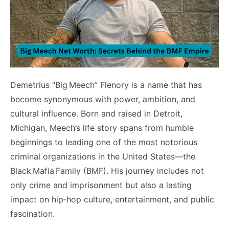
Demetrius “Big Meech” Flenory is a name that has
become synonymous with power, ambition, and
cultural influence. Born and raised in Detroit,
Michigan, Meech’s life story spans from humble
beginnings to leading one of the most notorious
criminal organizations in the United States—the
Black Mafia Family (BMF). His journey includes not
only crime and imprisonment but also a lasting
impact on hip‑hop culture, entertainment, and public
fascination.