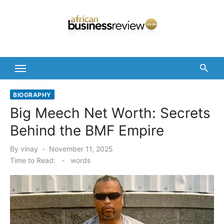
Skip
to
content
BIOGRAPHY
Big Meech Net Worth: Secrets
Behind the BMF Empire
Posted
By
vinay
November 11, 2025
on
Time to Read:
-
words