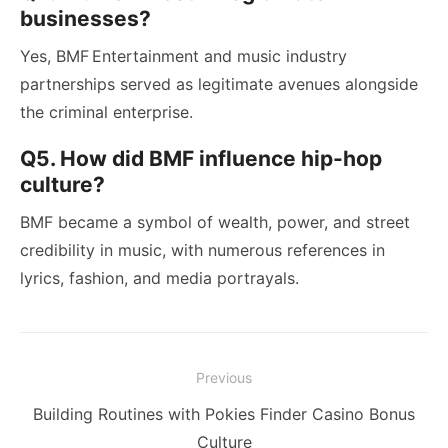
businesses?
Yes, BMF Entertainment and music industry
partnerships served as legitimate avenues alongside
the criminal enterprise.
Q5. How did BMF influence hip-hop
culture?
BMF became a symbol of wealth, power, and street
credibility in music, with numerous references in
lyrics, fashion, and media portrayals.
Post
Previous
navigation
Previous
Building Routines with Pokies Finder Casino Bonus
post:
Culture