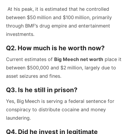
At his peak, it is estimated that he controlled
between $50 million and $100 million, primarily
through BMF’s drug empire and entertainment
investments.
Q2. How much is he worth now?
Current estimates of
Big Meech net worth
place it
between $500,000 and $2 million, largely due to
asset seizures and fines.
Q3. Is he still in prison?
Yes, Big Meech is serving a federal sentence for
conspiracy to distribute cocaine and money
laundering.
Q4. Did he invest in legitimate