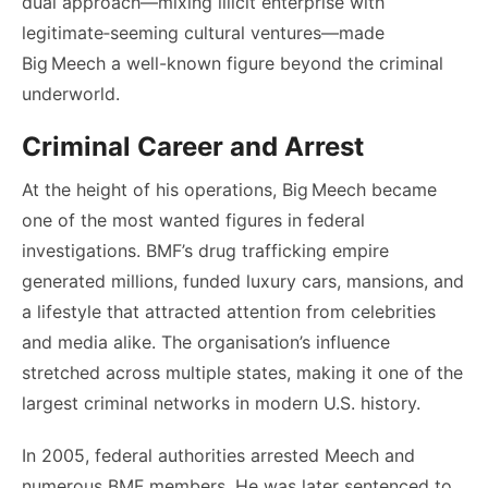
dual approach—mixing illicit enterprise with
legitimate‑seeming cultural ventures—made
Big Meech a well-known figure beyond the criminal
underworld.
Criminal Career and Arrest
At the height of his operations, Big Meech became
one of the most wanted figures in federal
investigations. BMF’s drug trafficking empire
generated millions, funded luxury cars, mansions, and
a lifestyle that attracted attention from celebrities
and media alike. The organisation’s influence
stretched across multiple states, making it one of the
largest criminal networks in modern U.S. history.
In 2005, federal authorities arrested Meech and
numerous BMF members. He was later sentenced to