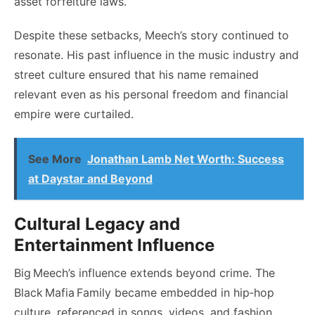
asset forfeiture laws.
Despite these setbacks, Meech’s story continued to
resonate. His past influence in the music industry and
street culture ensured that his name remained
relevant even as his personal freedom and financial
empire were curtailed.
See More
Jonathan Lamb Net Worth: Success
at Daystar and Beyond
Cultural Legacy and
Entertainment Influence
Big Meech’s influence extends beyond crime. The
Black Mafia Family became embedded in hip‑hop
culture, referenced in songs, videos, and fashion.