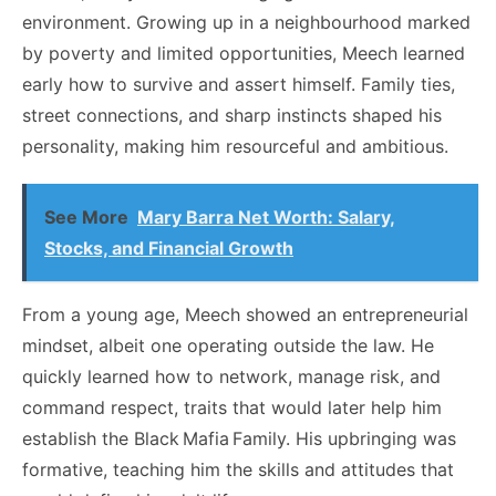
environment. Growing up in a neighbourhood marked
by poverty and limited opportunities, Meech learned
early how to survive and assert himself. Family ties,
street connections, and sharp instincts shaped his
personality, making him resourceful and ambitious.
See More
Mary Barra Net Worth: Salary,
Stocks, and Financial Growth
From a young age, Meech showed an entrepreneurial
mindset, albeit one operating outside the law. He
quickly learned how to network, manage risk, and
command respect, traits that would later help him
establish the Black Mafia Family. His upbringing was
formative, teaching him the skills and attitudes that