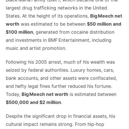
largest drug trafficking networks in the United
States. At the height of its operations,
Big Meech net
worth
was estimated to be between
$50 million and
$100 million
, generated from cocaine distribution
and investments in BMF Entertainment, including
music and artist promotion.
Following his 2005 arrest, much of his wealth was
seized by federal authorities. Luxury homes, cars,
bank accounts, and other assets were confiscated,
and hefty legal fines further reduced his fortune.
Today,
Big Meech net worth
is estimated between
$500,000 and $2 million
.
Despite the significant drop in financial assets, his
cultural impact remains strong. From hip‑hop