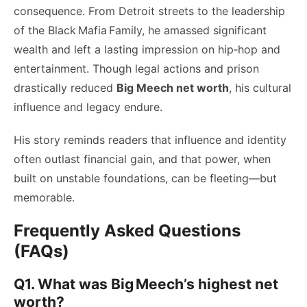
consequence. From Detroit streets to the leadership
of the Black Mafia Family, he amassed significant
wealth and left a lasting impression on hip‑hop and
entertainment. Though legal actions and prison
drastically reduced
Big Meech net worth
, his cultural
influence and legacy endure.
His story reminds readers that influence and identity
often outlast financial gain, and that power, when
built on unstable foundations, can be fleeting—but
memorable.
Frequently Asked Questions
(FAQs)
Q1. What was Big Meech’s highest net
worth?