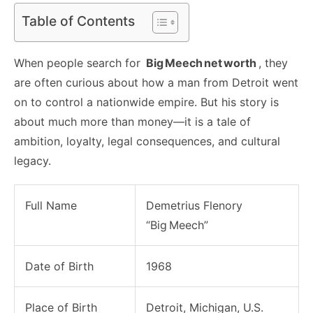
Table of Contents
When people search for
Big Meech net worth
, they
are often curious about how a man from Detroit went
on to control a nationwide empire. But his story is
about much more than money—it is a tale of
ambition, loyalty, legal consequences, and cultural
legacy.
Full Name
Demetrius Flenory
“Big Meech”
Date of Birth
1968
Place of Birth
Detroit, Michigan, U.S.