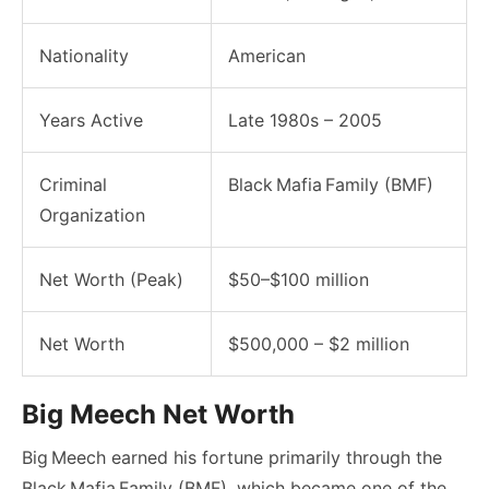
Nationality
American
Years Active
Late 1980s – 2005
Criminal
Black Mafia Family (BMF)
Organization
Net Worth (Peak)
$50–$100 million
Net Worth
$500,000 – $2 million
Big Meech Net Worth
Big Meech earned his fortune primarily through the
Black Mafia Family (BMF), which became one of the