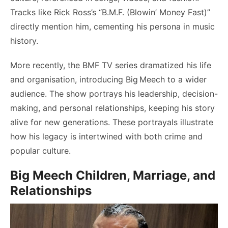
Tracks like Rick Ross’s “B.M.F. (Blowin’ Money Fast)”
directly mention him, cementing his persona in music
history.
More recently, the BMF TV series dramatized his life
and organisation, introducing Big Meech to a wider
audience. The show portrays his leadership, decision-
making, and personal relationships, keeping his story
alive for new generations. These portrayals illustrate
how his legacy is intertwined with both crime and
popular culture.
Big Meech Children, Marriage, and
Relationships