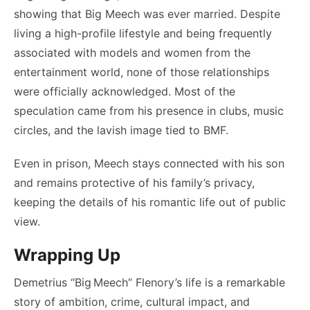
showing that Big Meech was ever married. Despite
living a high-profile lifestyle and being frequently
associated with models and women from the
entertainment world, none of those relationships
were officially acknowledged. Most of the
speculation came from his presence in clubs, music
circles, and the lavish image tied to BMF.
Even in prison, Meech stays connected with his son
and remains protective of his family’s privacy,
keeping the details of his romantic life out of public
view.
Wrapping Up
Demetrius “Big Meech” Flenory’s life is a remarkable
story of ambition, crime, cultural impact, and