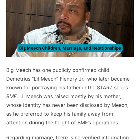
Big Meech has one publicly confirmed child,
Demetrius “Lil Meech” Flenory Jr., who later became
known for portraying his father in the STARZ series
BMF
. Lil Meech was raised mostly by his mother,
whose identity has never been disclosed by Meech,
as he preferred to keep his family away from
attention during the height of BMF’s operations.
Regarding marriage, there is no verified information