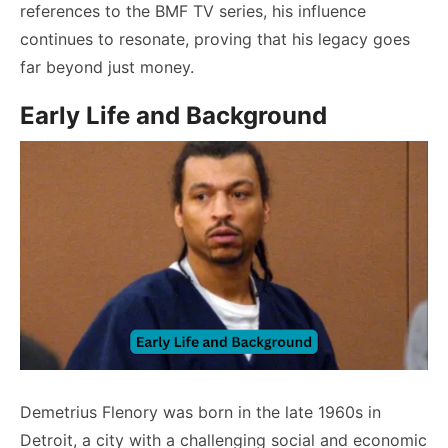
references to the BMF TV series, his influence
continues to resonate, proving that his legacy goes
far beyond just money.
Early Life and Background
Demetrius Flenory was born in the late 1960s in
Detroit, a city with a challenging social and economic