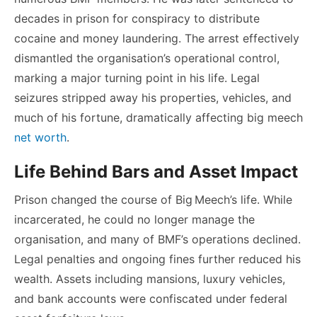
decades in prison for conspiracy to distribute
cocaine and money laundering. The arrest effectively
dismantled the organisation’s operational control,
marking a major turning point in his life. Legal
seizures stripped away his properties, vehicles, and
much of his fortune, dramatically affecting
big meech
net worth
.
Life Behind Bars and Asset Impact
Prison changed the course of Big Meech’s life. While
incarcerated, he could no longer manage the
organisation, and many of BMF’s operations declined.
Legal penalties and ongoing fines further reduced his
wealth. Assets including mansions, luxury vehicles,
and bank accounts were confiscated under federal