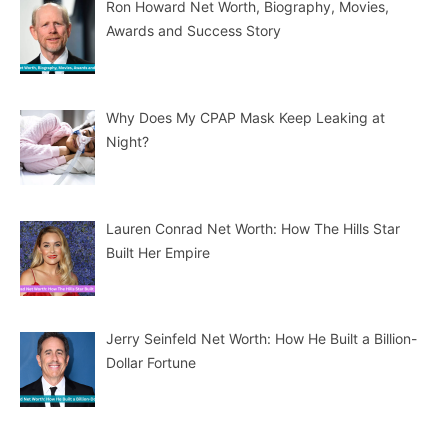
Ron Howard Net Worth, Biography, Movies,
Awards and Success Story
Why Does My CPAP Mask Keep Leaking at
Night?
Lauren Conrad Net Worth: How The Hills Star
Built Her Empire
Jerry Seinfeld Net Worth: How He Built a Billion-
Dollar Fortune