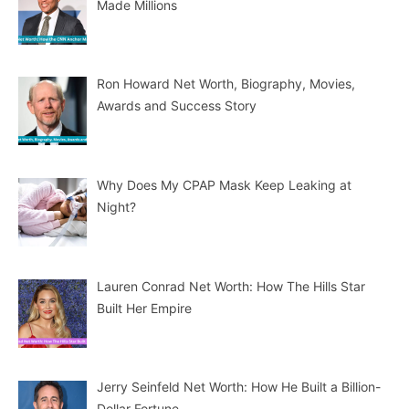
Made Millions
Ron Howard Net Worth, Biography, Movies,
Awards and Success Story
Why Does My CPAP Mask Keep Leaking at
Night?
Lauren Conrad Net Worth: How The Hills Star
Built Her Empire
Jerry Seinfeld Net Worth: How He Built a Billion-
Dollar Fortune