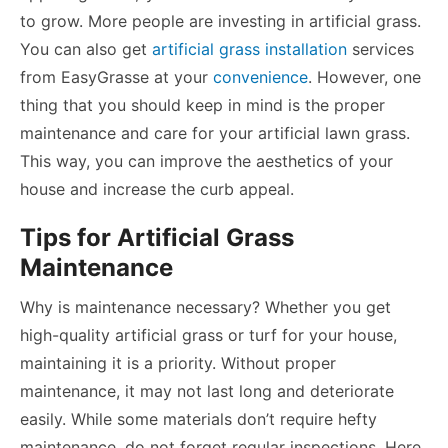
to grow.
More people are investing in artificial grass
.
You can also get
artificial grass installation
services
from EasyGrasse at your
convenience
. However, one
thing that you should keep in mind is the proper
maintenance and care for your artificial lawn grass.
This way, you can improve the aesthetics of your
house and increase the curb appeal.
Tips for Artificial Grass
Maintenance
Why is maintenance necessary? Whether you get
high-quality artificial grass or turf for your house,
maintaining it is a priority. Without proper
maintenance, it may not last long and deteriorate
easily. While some materials don’t require hefty
maintenance, do not forget regular inspections. Here