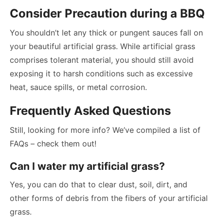
Consider Precaution during a BBQ
You shouldn’t let any thick or pungent sauces fall on
your beautiful artificial grass. While artificial grass
comprises tolerant material, you should still avoid
exposing it to harsh conditions such as excessive
heat, sauce spills, or metal corrosion.
Frequently Asked Questions
Still, looking for more info? We’ve compiled a list of
FAQs – check them out!
Can I water my artificial grass?
Yes, you can do that to clear dust, soil, dirt, and
other forms of debris from the fibers of your artificial
grass.