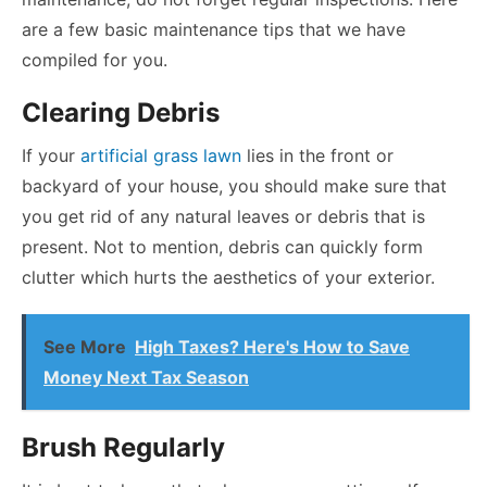
are a few basic maintenance tips that we have
compiled for you.
Clearing Debris
If your
artificial grass lawn
lies in the front or
backyard of your house, you should make sure that
you get rid of any natural leaves or debris that is
present. Not to mention, debris can quickly form
clutter which hurts the aesthetics of your exterior.
See More
High Taxes? Here's How to Save
Money Next Tax Season
Brush Regularly