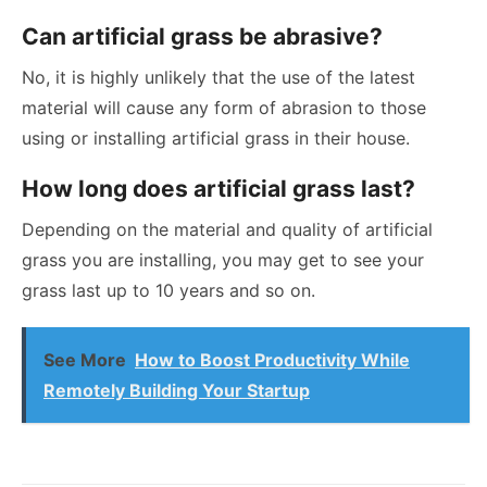
Can artificial grass be abrasive?
No, it is highly unlikely that the use of the latest
material will cause any form of abrasion to those
using or installing artificial grass in their house.
How long does artificial grass last?
Depending on the material and quality of artificial
grass you are installing, you may get to see your
grass last up to 10 years and so on.
See More
How to Boost Productivity While
Remotely Building Your Startup