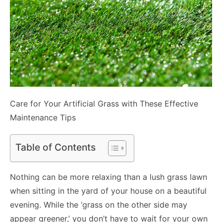
Care for Your Artificial Grass with These Effective
Maintenance Tips
Table of Contents
Nothing can be more relaxing than a lush grass lawn
when sitting in the yard of your house on a beautiful
evening. While the ‘grass on the other side may
appear greener,’ you don’t have to wait for your own