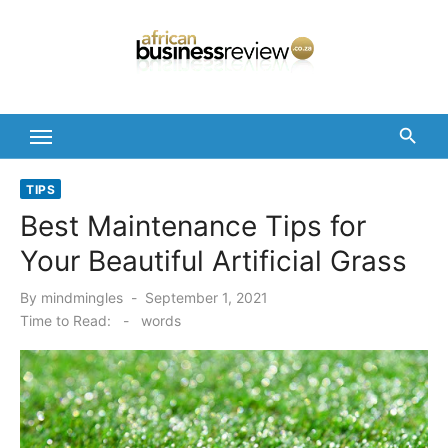
Skip
to
content
TIPS
Best Maintenance Tips for
Your Beautiful Artificial Grass
Posted
By
mindmingles
September 1, 2021
on
Time to Read:
-
words