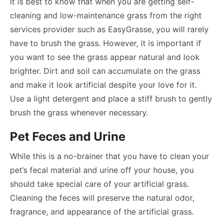
It is best to know that when you are getting self-
cleaning and low-maintenance grass from the right
services provider such as EasyGrasse, you will rarely
have to brush the grass. However, it is important if
you want to see the grass appear natural and look
brighter. Dirt and soil can accumulate on the grass
and make it look artificial despite your love for it.
Use a light detergent and place a stiff brush to gently
brush the grass whenever necessary.
Pet Feces and Urine
While this is a no-brainer that you have to clean your
pet’s fecal material and urine off your house, you
should take special care of your artificial grass.
Cleaning the feces will preserve the natural odor,
fragrance, and appearance of the artificial grass.