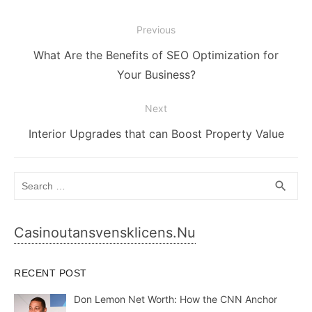
Post
Previous
navigation
Previous
What Are the Benefits of SEO Optimization for
post:
Your Business?
Next
Next
Interior Upgrades that can Boost Property Value
post:
Search
SEA
search
for:
Casinoutansvensklicens.nu
RECENT POST
Don Lemon Net Worth: How the CNN Anchor