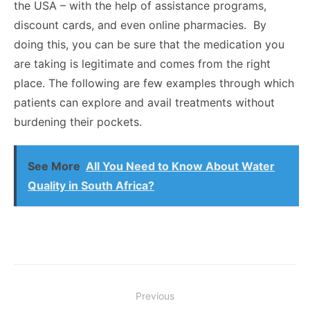
the USA – with the help of assistance programs,
discount cards, and even online pharmacies. By
doing this, you can be sure that the medication you
are taking is legitimate and comes from the right
place. The following are few examples through which
patients can explore and avail treatments without
burdening their pockets.
See More
All You Need to Know About Water
Quality in South Africa?
Post
Previous