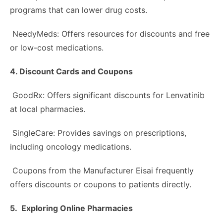
programs that can lower drug costs.
NeedyMeds: Offers resources for discounts and free
or low-cost medications.
4. Discount Cards and Coupons
GoodRx: Offers significant discounts for Lenvatinib
at local pharmacies.
SingleCare: Provides savings on prescriptions,
including oncology medications.
Coupons from the Manufacturer Eisai frequently
offers discounts or coupons to patients directly.
5. Exploring Online Pharmacies