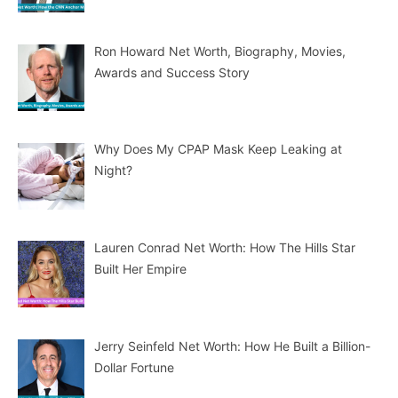
Ron Howard Net Worth, Biography, Movies,
Awards and Success Story
Why Does My CPAP Mask Keep Leaking at
Night?
Lauren Conrad Net Worth: How The Hills Star
Built Her Empire
Jerry Seinfeld Net Worth: How He Built a Billion-
Dollar Fortune