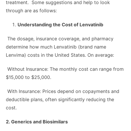
treatment. Some suggestions and help to look
through are as follows:
Understanding the Cost of Lenvatinib
The dosage, insurance coverage, and pharmacy
determine how much Lenvatinib (brand name
Lenvima) costs in the United States. On average:
Without Insurance: The monthly cost can range from
$15,000 to $25,000.
With Insurance: Prices depend on copayments and
deductible plans, often significantly reducing the
cost.
2. Generics and Biosimilars