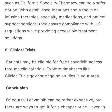
such as California Specialty Pharmacy can be a safer
option. With established locations and a focus on
infusion therapies, specialty medications, and patient
support services, they ensure compliance with U.S.
regulations while providing accessible treatment
solutions.
8. Clinical Trials
Patients may be eligible for free Lenvatinib access
through clinical trials. Explore databases like
ClinicalTrials.gov for ongoing studies in your area.
Conclusion
Of course, Lenvatinib can be rather expensive, but
there are ways to get it for a cheaper price – even in