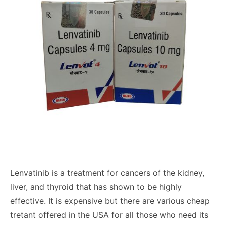
Lenvatinib is a treatment for cancers of the kidney,
liver, and thyroid that has shown to be highly
effective. It is expensive but there are various cheap
tretant offered in the USA for all those who need its