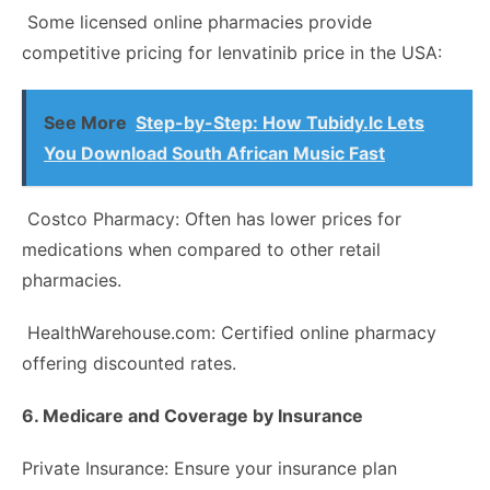
Some licensed online pharmacies provide
competitive pricing for lenvatinib price in the USA:
See More
Step-by-Step: How Tubidy.lc Lets
You Download South African Music Fast
Costco Pharmacy: Often has lower prices for
medications when compared to other retail
pharmacies.
HealthWarehouse.com: Certified online pharmacy
offering discounted rates.
6. Medicare and Coverage by Insurance
Private Insurance: Ensure your insurance plan