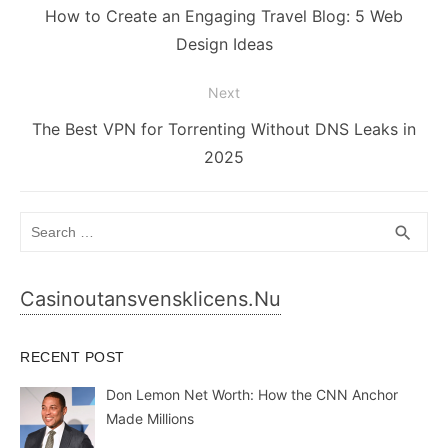
navigation
Previous
How to Create an Engaging Travel Blog: 5 Web
post:
Design Ideas
Next
Next
The Best VPN for Torrenting Without DNS Leaks in
post:
2025
Search
SEA
search
for:
Casinoutansvensklicens.nu
RECENT POST
Don Lemon Net Worth: How the CNN Anchor
Made Millions