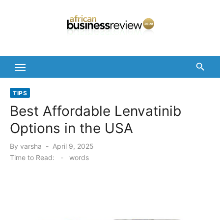
Skip
to
content
TIPS
Best Affordable Lenvatinib
Options in the USA
Posted
By
varsha
April 9, 2025
on
Time to Read:
-
words