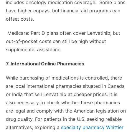
includes oncology medication coverage. Some plans
have higher copays, but financial aid programs can
offset costs.
Medicare: Part D plans often cover Lenvatinib, but
out-of-pocket costs can still be high without
supplemental assistance.
7. International Online Pharmacies
While purchasing of medications is controlled, there
are local international pharmacies situated in Canada
or India that sell Lenvatinib at cheaper prices. It is
also necessary to check whether these pharmacies
are legal and comply with the American legislation on
drug quality. For patients in the U.S. seeking reliable
alternatives, exploring a
specialty pharmacy Whittier