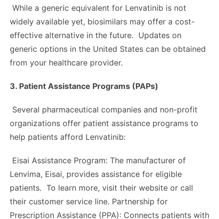
While a generic equivalent for Lenvatinib is not
widely available yet, biosimilars may offer a cost-
effective alternative in the future. Updates on
generic options in the United States can be obtained
from your healthcare provider.
3. Patient Assistance Programs (PAPs)
Several pharmaceutical companies and non-profit
organizations offer patient assistance programs to
help patients afford Lenvatinib:
Eisai Assistance Program: The manufacturer of
Lenvima, Eisai, provides assistance for eligible
patients. To learn more, visit their website or call
their customer service line. Partnership for
Prescription Assistance (PPA): Connects patients with