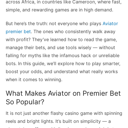
across Africa, in countries like Cameroon, where fast,
simple, and rewarding games are in high demand.
But here’s the truth: not everyone who plays
Aviator
premier bet
. The ones who consistently walk away
with profit? They’ve learned how to read the game,
manage their bets, and use tools wisely — without
falling for myths like the infamous hack or unreliable
bots. In this guide, we’ll explore how to play smarter,
boost your odds, and understand what really works
when it comes to winning.
What Makes Aviator on Premier Bet
So Popular?
It is not just another flashy casino game with spinning
reels and bright lights. It’s built on simplicity — a