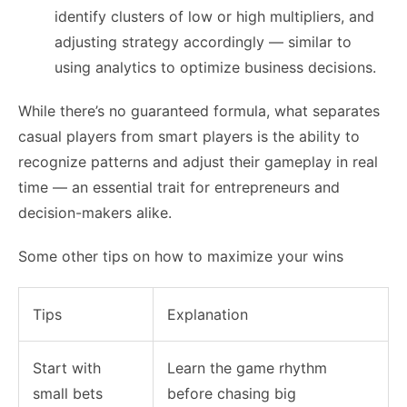
identify clusters of low or high multipliers, and
adjusting strategy accordingly — similar to
using analytics to optimize business decisions.
While there’s no guaranteed formula, what separates
casual players from smart players is the ability to
recognize patterns and adjust their gameplay in real
time — an essential trait for entrepreneurs and
decision-makers alike.
Some other tips on how to maximize your wins
Tips
Explanation
Start with
Learn the game rhythm
small bets
before chasing big