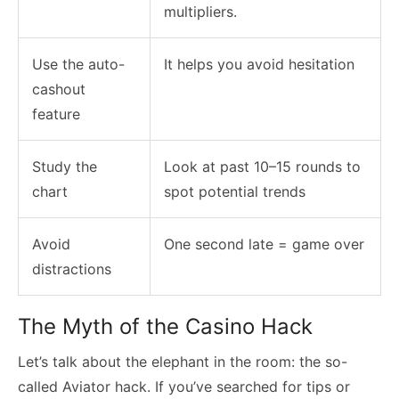
multipliers.
Use the auto-
It helps you avoid hesitation
cashout
feature
Study the
Look at past 10–15 rounds to
chart
spot potential trends
Avoid
One second late = game over
distractions
The Myth of the Casino Hack
Let’s talk about the elephant in the room: the so-
called Aviator hack. If you’ve searched for tips or