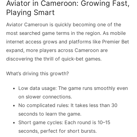
Aviator in Cameroon: Growing Fast,
Playing Smart
Aviator Cameroun is quickly becoming one of the
most searched game terms in the region. As mobile
internet access grows and platforms like Premier Bet
expand, more players across Cameroon are
discovering the thrill of quick-bet games.
What’s driving this growth?
Low data usage: The game runs smoothly even
on slower connections.
No complicated rules: It takes less than 30
seconds to learn the game.
Short game cycles: Each round is 10–15
seconds, perfect for short bursts.