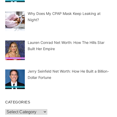
Why Does My CPAP Mask Keep Leaking at
Night?
Lauren Conrad Net Worth: How The Hills Star
Built Her Empire
Jerry Seinfeld Net Worth: How He Built a Billion-
Dollar Fortune
CATEGORIES
Categories