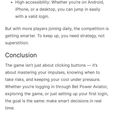
High accessibility: Whether you’re on Android,
iPhone, or a desktop, you can jump in easily
with a valid login.
But with more players joining daily, the competition is
getting smarter. To keep up, you need strategy, not
superstition.
Conclusion
The game isn’t just about clicking buttons — it’s
about mastering your impulses, knowing when to
take risks, and keeping your cool under pressure.
Whether you’re logging in through Bet Power Aviator,
exploring the game, or just setting up your first login,
the goal is the same: make smart decisions in real
time.