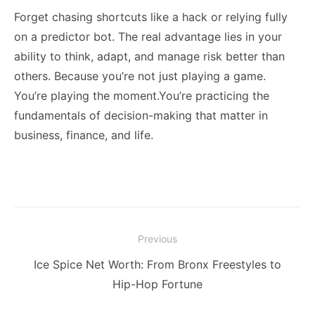
Forget chasing shortcuts like a hack or relying fully
on a predictor bot. The real advantage lies in your
ability to think, adapt, and manage risk better than
others. Because you’re not just playing a game.
You’re playing the moment.You’re practicing the
fundamentals of decision-making that matter in
business, finance, and life.
Post
Previous
navigation
Previous
Ice Spice Net Worth: From Bronx Freestyles to
post:
Hip-Hop Fortune