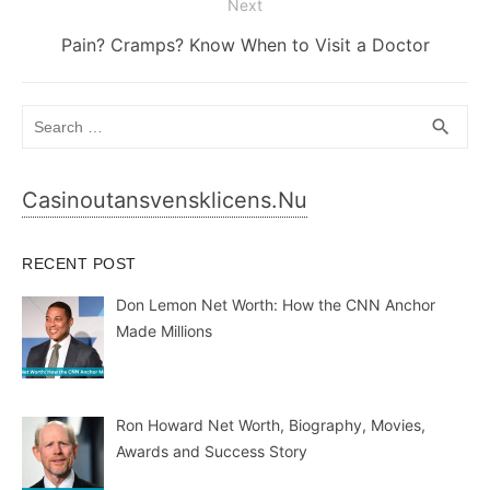
Next
Next
Pain? Cramps? Know When to Visit a Doctor
post:
Search
SEA
search
for:
Casinoutansvensklicens.nu
RECENT POST
Don Lemon Net Worth: How the CNN Anchor
Made Millions
Ron Howard Net Worth, Biography, Movies,
Awards and Success Story