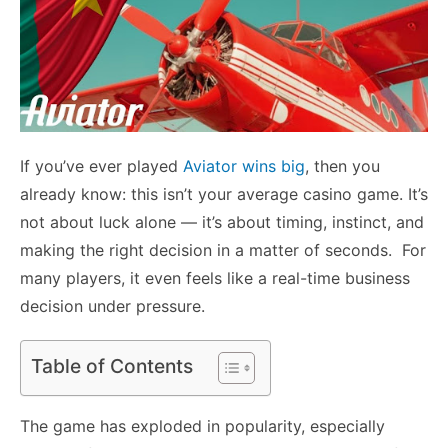
If you’ve ever played
Aviator wins big
, then you
already know: this isn’t your average casino game. It’s
not about luck alone — it’s about timing, instinct, and
making the right decision in a matter of seconds. For
many players, it even feels like a real-time business
decision under pressure.
Table of Contents
The game has exploded in popularity, especially