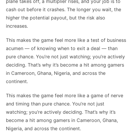
plane takes off, a multiplier rises, and your job is to
cash out before it crashes. The longer you wait, the
higher the potential payout, but the risk also
increases.
This makes the game feel more like a test of business
acumen — of knowing when to exit a deal — than
pure chance. You’re not just watching; you’re actively
deciding. That’s why it’s become a hit among gamers
in Cameroon, Ghana, Nigeria, and across the
continent.
This makes the game feel more like a game of nerve
and timing than pure chance. You’re not just
watching; you’re actively deciding. That’s why it’s
become a hit among gamers in Cameroon, Ghana,
Nigeria, and across the continent.