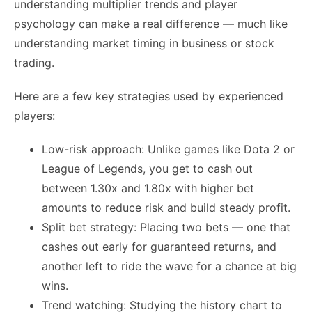
understanding multiplier trends and player
psychology can make a real difference — much like
understanding market timing in business or stock
trading.
Here are a few key strategies used by experienced
players:
Low-risk approach: Unlike games like Dota 2 or
League of Legends, you get to cash out
between 1.30x and 1.80x with higher bet
amounts to reduce risk and build steady profit.
Split bet strategy: Placing two bets — one that
cashes out early for guaranteed returns, and
another left to ride the wave for a chance at big
wins.
Trend watching: Studying the history chart to