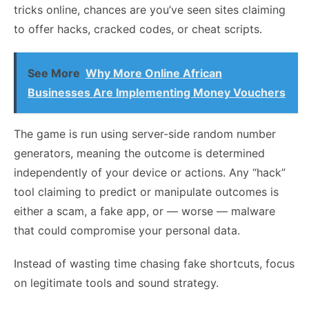
tricks online, chances are you’ve seen sites claiming
to offer hacks, cracked codes, or cheat scripts.
See More
Why More Online African
Businesses Are Implementing Money Vouchers
The game is run using server-side random number
generators, meaning the outcome is determined
independently of your device or actions. Any “hack”
tool claiming to predict or manipulate outcomes is
either a scam, a fake app, or — worse — malware
that could compromise your personal data.
Instead of wasting time chasing fake shortcuts, focus
on legitimate tools and sound strategy.