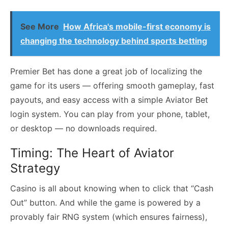
See More
How Africa's mobile-first economy is
changing the technology behind sports betting
Premier Bet has done a great job of localizing the
game for its users — offering smooth gameplay, fast
payouts, and easy access with a simple Aviator Bet
login system. You can play from your phone, tablet,
or desktop — no downloads required.
Timing: The Heart of Aviator
Strategy
Casino is all about knowing when to click that “Cash
Out” button. And while the game is powered by a
provably fair RNG system (which ensures fairness),