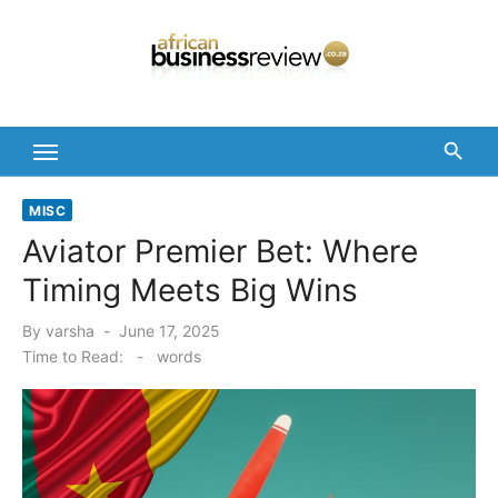
Skip
to
content
MISC
Aviator Premier Bet: Where
Timing Meets Big Wins
Posted
By
varsha
June 17, 2025
on
Time to Read:
-
words