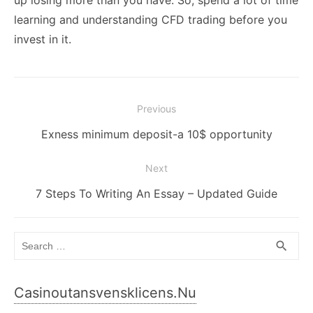
learning and understanding CFD trading before you
invest in it.
Post
Previous
navigation
Previous
Exness minimum deposit-a 10$ opportunity
post:
Next
Next
7 Steps To Writing An Essay – Updated Guide
post:
Search
SEA
search
for:
Casinoutansvensklicens.nu