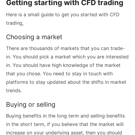
Getting starting with CFD trading
Here is a small guide to get you started with CFD
trading,
Choosing a market
There are thousands of markets that you can trade-
in. You should pick a market which you are interested
in. You should have high knowledge of the market
that you chose. You need to stay in touch with
platforms to stay updated about the shifts in market
trends.
Buying or selling
Buying benefits in the long term and selling benefits
in the short term, if you believe that the market will
increase on your underlying asset, then you should