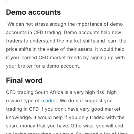
Demo accounts
We can not stress enough the importance of demo
accounts in CFD trading. Demo accounts help new
traders to understand the market shifts and learn the
price shifts in the value of their assets. It would help
if you learned CFD market trends by signing up with
your broker for a demo account.
Final word
CFD trading South Africa is a very high risk, high
reward type of
market
. We do not suggest you
trading in CFD if you don’t have very good market
knowledge. It would help if you only traded with the
spare money that you have. Otherwise, you will end
up losing more than you have. So, spend a lot of time