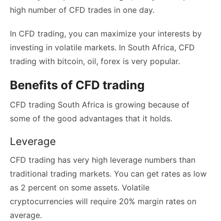
high number of CFD trades in one day.
In CFD trading, you can maximize your interests by
investing in volatile markets. In South Africa, CFD
trading with bitcoin, oil, forex is very popular.
Benefits of CFD trading
CFD trading South Africa is growing because of
some of the good advantages that it holds.
Leverage
CFD trading has very high leverage numbers than
traditional trading markets. You can get rates as low
as 2 percent on some assets. Volatile
cryptocurrencies will require 20% margin rates on
average.