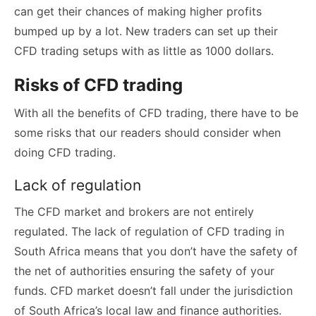
can get their chances of making higher profits
bumped up by a lot. New traders can set up their
CFD trading setups with as little as 1000 dollars.
Risks of CFD trading
With all the benefits of CFD trading, there have to be
some risks that our readers should consider when
doing CFD trading.
Lack of regulation
The CFD market and brokers are not entirely
regulated. The lack of regulation of CFD trading in
South Africa means that you don’t have the safety of
the net of authorities ensuring the safety of your
funds. CFD market doesn’t fall under the jurisdiction
of South Africa’s local law and finance authorities.