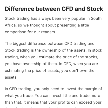
Difference between CFD and Stock
Stock trading has always been very popular in South
Africa, so we thought about presenting a little
comparison for our readers.
The biggest difference between CFD trading and
Stock trading is the ownership of the assets. In stock
trading, when you estimate the price of the stocks,
you have ownership of them. In CFD, when you are
estimating the price of assets, you don’t own the
assets.
In CFD trading, you only need to invest the margin of
what you trade. You can invest little and trade more
than that. It means that your profits can exceed your