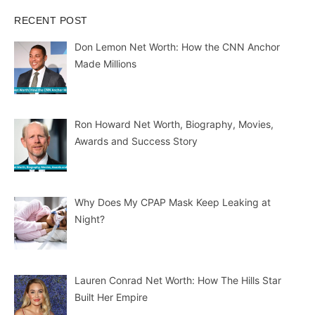
RECENT POST
Don Lemon Net Worth: How the CNN Anchor
Made Millions
Ron Howard Net Worth, Biography, Movies,
Awards and Success Story
Why Does My CPAP Mask Keep Leaking at
Night?
Lauren Conrad Net Worth: How The Hills Star
Built Her Empire