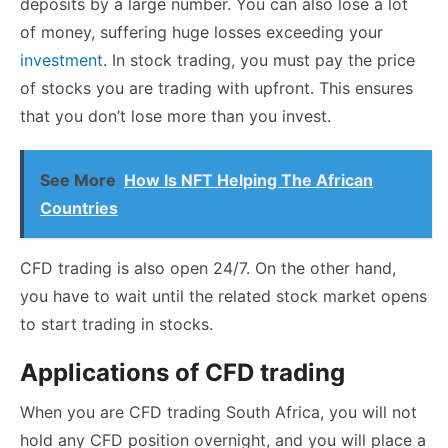
deposits by a large number. You can also lose a lot
of money, suffering huge losses exceeding your
investment
. In stock trading, you must pay the price
of stocks you are trading with upfront. This ensures
that you don’t lose more than you invest.
See More
How Is NFT Helping The African
Countries
CFD trading is also open 24/7. On the other hand,
you have to wait until the related stock market opens
to start trading in stocks.
Applications of CFD trading
When you are CFD trading South Africa, you will not
hold any CFD position overnight, and you will place a