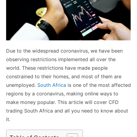
Due to the widespread coronavirus, we have been
observing restrictions implemented all over the
world. These restrictions have made people
constrained to their homes, and most of them are
unemployed.
South Africa
is one of the most affected
regions by a coronavirus, making online ways to
make money popular. This article will cover CFD
trading South Africa and all you need to know about
it.