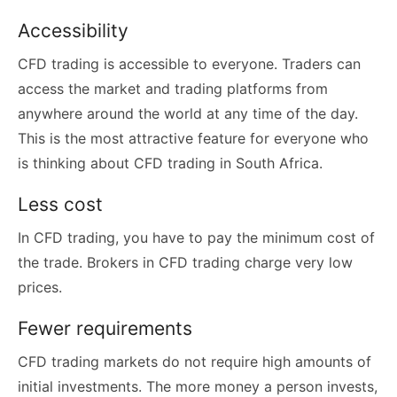
Accessibility
CFD trading is accessible to everyone. Traders can
access the market and trading platforms from
anywhere around the world at any time of the day.
This is the most attractive feature for everyone who
is thinking about CFD trading in South Africa.
Less cost
In CFD trading, you have to pay the minimum cost of
the trade. Brokers in CFD trading charge very low
prices.
Fewer requirements
CFD trading markets do not require high amounts of
initial investments. The more money a person invests,