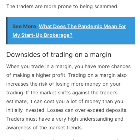
The traders are more prone to being scammed.
See More
What Does The Pandemic Mean For
My Start-Up Brokerage?
Downsides of trading on a margin
When you trade in a margin, you have more chances
of making a higher profit. Trading on a margin also
increases the risk of losing more money on your
trading. If the market shifts against the trader’s
estimate, it can cost you a lot of money than you
initially invested. Losses can over exceed deposits.
Traders must have a very high understanding and
awareness of the market trends.