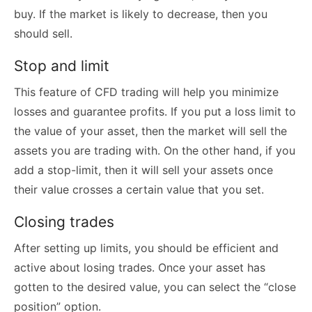
buy. If the market is likely to decrease, then you
should sell.
Stop and limit
This feature of CFD trading will help you minimize
losses and guarantee profits. If you put a loss limit to
the value of your asset, then the market will sell the
assets you are trading with. On the other hand, if you
add a stop-limit, then it will sell your assets once
their value crosses a certain value that you set.
Closing trades
After setting up limits, you should be efficient and
active about losing trades. Once your asset has
gotten to the desired value, you can select the “close
position” option.