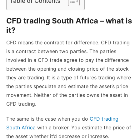
Table of Contents
CFD trading South Africa – what is
it?
CFD means the contract for difference. CFD trading
is a contract between two parties. The parties
involved in a CFD trade agree to pay the difference
between the opening and closing price of the stock
they are trading. It is a type of futures trading where
the parties speculate and estimate the asset’s price
movement. Neither of the parties owns the asset in
CFD trading.
The same is the case when you do
CFD trading
South Africa
with a broker. You estimate the price of
the asset whether it’d decrease or increase.