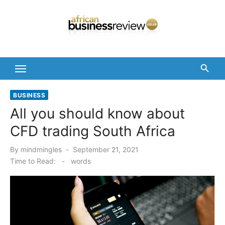
Skip
to
content
BUSINESS
All you should know about
CFD trading South Africa
Posted
By
mindmingles
September 21, 2021
on
Time to Read:
-
words