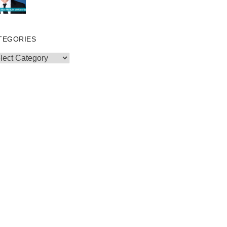
TEGORIES
egories