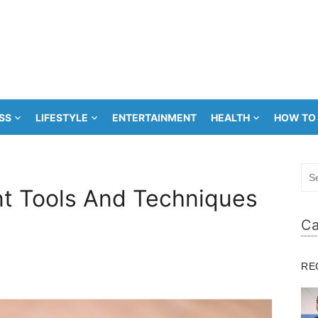
SS
LIFESTYLE
ENTERTAINMENT
HEALTH
HOW TO
Sea
for:
 Tools And Techniques
Ca
RE