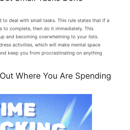
to deal with small tasks. This rule states that if a
s to complete, then do it immediately. This
 up and becoming overwhelming to your lists.
dress activities, which will make mental space
t and keep you from procrastinating on anything
d Out Where You Are Spending