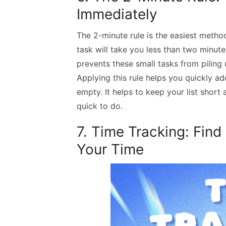
Immediately
The 2-minute rule is the easiest method 
task will take you less than two minute
prevents these small tasks from piling
Applying this rule helps you quickly ad
empty. It helps to keep your list shor
quick to do.
7. Time Tracking: Fin
Your Time