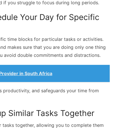
if you struggle to focus during long periods.
dule Your Day for Specific
ic time blocks for particular tasks or activities.
and makes sure that you are doing only one thing
you avoid double commitments and distractions.
rovider in South Africa
es productivity, and safeguards your time from
up Similar Tasks Together
r tasks together, allowing you to complete them