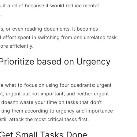
 it a relief because it would reduce mental
.
alls, or even reading documents. It becomes
l effort spent in switching from one unrelated task
re efficiently.
Prioritize based on Urgency
e what to focus on using four quadrants: urgent
t, urgent but not important, and neither urgent
t doesn’t waste your time on tasks that don’t
orting them according to urgency and importance
ill attack the most critical tasks first.
 Get Small Tasks Done