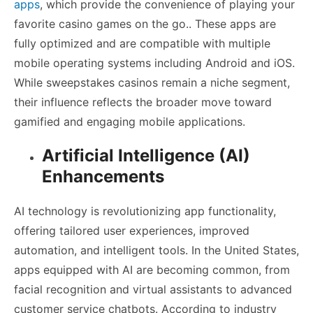
apps
, which provide the convenience of playing your
favorite casino games on the go.. These apps are
fully optimized and are compatible with multiple
mobile operating systems including Android and iOS.
While sweepstakes casinos remain a niche segment,
their influence reflects the broader move toward
gamified and engaging mobile applications.
Artificial Intelligence (AI)
Enhancements
AI technology is revolutionizing app functionality,
offering tailored user experiences, improved
automation, and intelligent tools. In the United States,
apps equipped with AI are becoming common, from
facial recognition and virtual assistants to advanced
customer service chatbots. According to industry