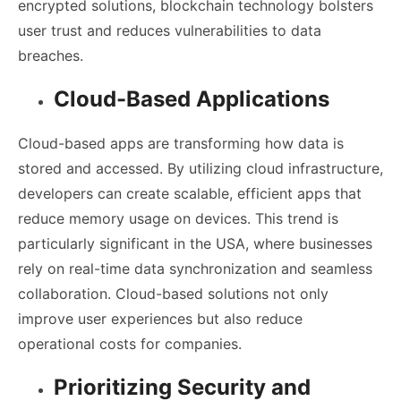
encrypted solutions, blockchain technology bolsters
user trust and reduces vulnerabilities to data
breaches.
Cloud-Based Applications
Cloud-based apps are transforming how data is
stored and accessed. By utilizing cloud infrastructure,
developers can create scalable, efficient apps that
reduce memory usage on devices. This trend is
particularly significant in the USA, where businesses
rely on real-time data synchronization and seamless
collaboration. Cloud-based solutions not only
improve user experiences but also reduce
operational costs for companies.
Prioritizing Security and