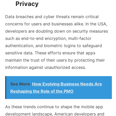
Privacy
Data breaches and cyber threats remain critical
concerns for users and businesses alike. In the USA,
developers are doubling down on security measures
such as end-to-end encryption, multi-factor
authentication, and biometric logins to safeguard
sensitive data. These efforts ensure that apps
maintain the trust of their users by protecting their
information against unauthorized access.
See More
How Evolving Business Needs Are
Reshaping the Role of the PMO
As these trends continue to shape the mobile app
development landscape, American developers and