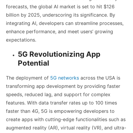
forecasts, the global AI market is set to hit $126
billion by 2025, underscoring its significance. By
integrating AI, developers can streamline processes,
enhance performance, and meet users’ growing
expectations.
5G Revolutionizing App
Potential
The deployment of
5G networks
across the USA is
transforming app development by providing faster
speeds, reduced lag, and support for complex
features. With data transfer rates up to 100 times
faster than 4G, 5G is empowering developers to
create apps with cutting-edge functionalities such as
augmented reality (AR), virtual reality (VR), and ultra-