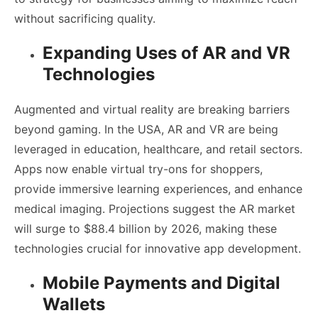
without sacrificing quality.
Expanding Uses of AR and VR
Technologies
Augmented and virtual reality are breaking barriers
beyond gaming. In the USA, AR and VR are being
leveraged in education, healthcare, and retail sectors.
Apps now enable virtual try-ons for shoppers,
provide immersive learning experiences, and enhance
medical imaging. Projections suggest the AR market
will surge to $88.4 billion by 2026, making these
technologies crucial for innovative app development.
Mobile Payments and Digital
Wallets