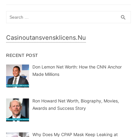
Search
SEA
search
for:
Casinoutansvensklicens.nu
RECENT POST
Don Lemon Net Worth: How the CNN Anchor
Made Millions
Ron Howard Net Worth, Biography, Movies,
Awards and Success Story
Why Does My CPAP Mask Keep Leaking at