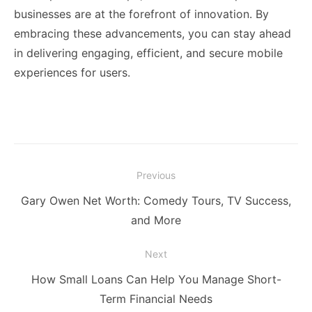
businesses are at the forefront of innovation. By
embracing these advancements, you can stay ahead
in delivering engaging, efficient, and secure mobile
experiences for users.
Post
Previous
navigation
Previous
Gary Owen Net Worth: Comedy Tours, TV Success,
post:
and More
Next
Next
How Small Loans Can Help You Manage Short-
post:
Term Financial Needs