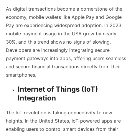
As digital transactions become a cornerstone of the
economy, mobile wallets like Apple Pay and Google
Pay are experiencing widespread adoption. In 2023,
mobile payment usage in the USA grew by nearly
30%, and this trend shows no signs of slowing.
Developers are increasingly integrating secure
payment gateways into apps, offering users seamless
and secure financial transactions directly from their
smartphones.
Internet of Things (IoT)
Integration
The IoT revolution is taking connectivity to new
heights. In the United States, IoT-powered apps are
enabling users to control smart devices from their