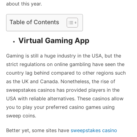
about this year.
Table of Contents
Virtual Gaming App
Gaming is still a huge industry in the USA, but the
strict regulations on online gambling have seen the
country lag behind compared to other regions such
as the UK and Canada. Nonetheless, the rise of
sweepstakes casinos has provided players in the
USA with reliable alternatives. These casinos allow
you to play your preferred casino games using
sweep coins.
Better yet, some sites have
sweepstakes casino