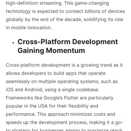
high-definition streaming. This game-changing
technology is expected to connect billions of devices
globally by the end of the decade, solidifying its role
in mobile innovation.
Cross-Platform Development
Gaining Momentum
Cross-platform development is a growing trend as it
allows developers to build apps that operate
seamlessly on multiple operating systems, such as
iOS and Android, using a single codebase.
Frameworks like Google’s Flutter are particularly
popular in the USA for their flexibility and
performance. This approach minimizes costs and
speeds up the development process, making it a go-
to strategy for businesses aiming to maximize reach