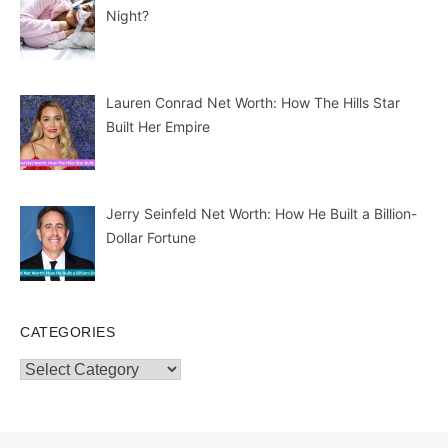
Night?
Lauren Conrad Net Worth: How The Hills Star
Built Her Empire
Jerry Seinfeld Net Worth: How He Built a Billion-
Dollar Fortune
CATEGORIES
Categories