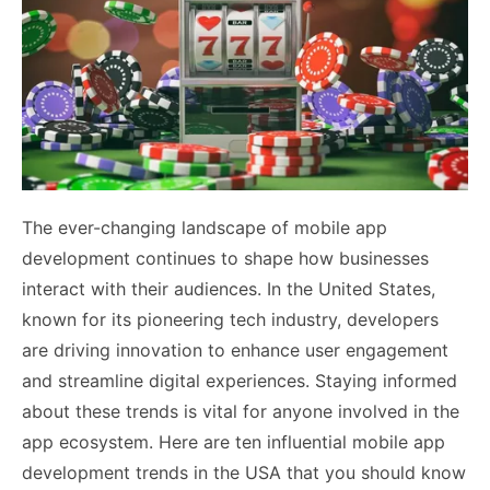
The ever-changing landscape of mobile app
development continues to shape how businesses
interact with their audiences. In the United States,
known for its pioneering tech industry, developers
are driving innovation to enhance user engagement
and streamline digital experiences. Staying informed
about these trends is vital for anyone involved in the
app ecosystem. Here are ten influential mobile app
development trends in the USA that you should know