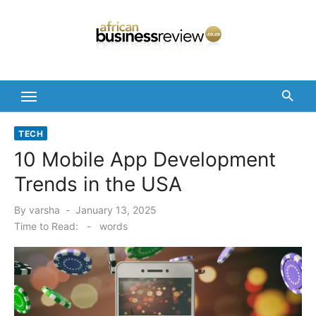
Skip
to
content
TECH
10 Mobile App Development
Trends in the USA
Posted
By
varsha
January 13, 2025
on
Time to Read:
-
words