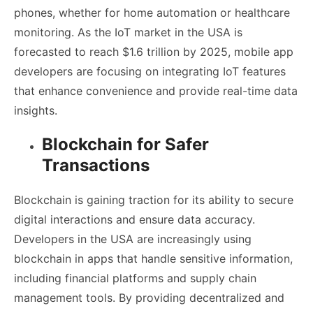
phones, whether for home automation or healthcare
monitoring. As the IoT market in the USA is
forecasted to reach $1.6 trillion by 2025, mobile app
developers are focusing on integrating IoT features
that enhance convenience and provide real-time data
insights.
Blockchain for Safer
Transactions
Blockchain is gaining traction for its ability to secure
digital interactions and ensure data accuracy.
Developers in the USA are increasingly using
blockchain in apps that handle sensitive information,
including financial platforms and supply chain
management tools. By providing decentralized and