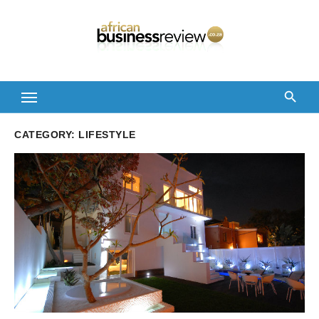
Skip
to
content
CATEGORY:
LIFESTYLE