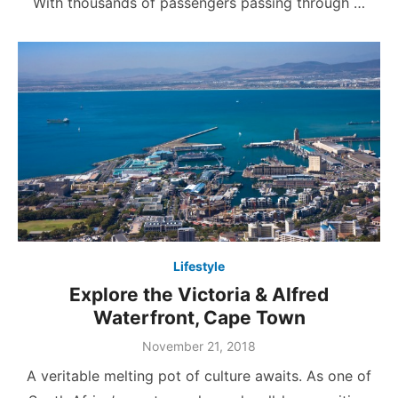
With thousands of passengers passing through …
Lifestyle
Explore the Victoria & Alfred
Waterfront, Cape Town
Posted
November 21, 2018
on
A veritable melting pot of culture awaits. As one of