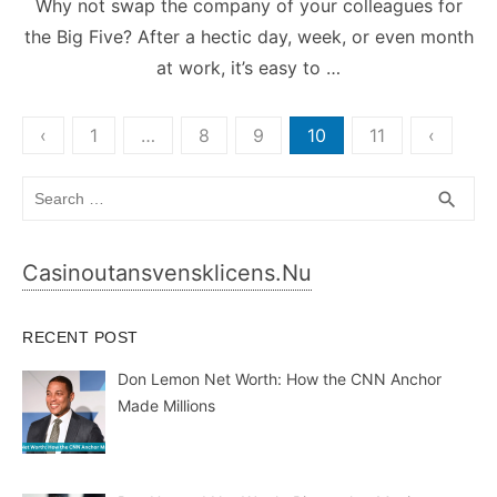
Why not swap the company of your colleagues for
the Big Five? After a hectic day, week, or even month
at work, it’s easy to …
Posts
‹
1
…
8
9
10
11
‹
pagination
Search
SEA
search
for:
Casinoutansvensklicens.nu
RECENT POST
Don Lemon Net Worth: How the CNN Anchor
Made Millions