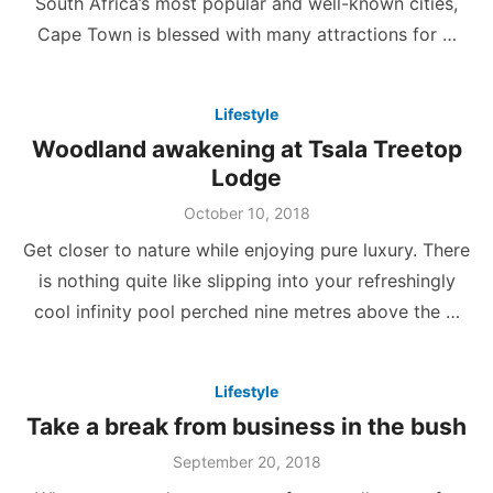
South Africa’s most popular and well-known cities,
Cape Town is blessed with many attractions for …
Lifestyle
Woodland awakening at Tsala Treetop
Lodge
Posted
October 10, 2018
on
Get closer to nature while enjoying pure luxury. There
is nothing quite like slipping into your refreshingly
cool infinity pool perched nine metres above the …
Lifestyle
Take a break from business in the bush
Posted
September 20, 2018
on