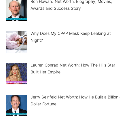
Ron Howard Net Worth, Biography, Movies,
Awards and Success Story
Why Does My CPAP Mask Keep Leaking at
Night?
Lauren Conrad Net Worth: How The Hills Star
Built Her Empire
Jerry Seinfeld Net Worth: How He Built a Billion-
Dollar Fortune