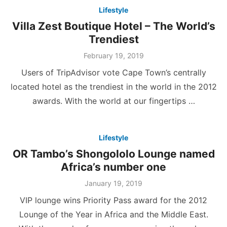
Lifestyle
Villa Zest Boutique Hotel – The World’s
Trendiest
Posted
February 19, 2019
on
Users of TripAdvisor vote Cape Town’s centrally
located hotel as the trendiest in the world in the 2012
awards. With the world at our fingertips …
Lifestyle
OR Tambo’s Shongololo Lounge named
Africa’s number one
Posted
January 19, 2019
on
VIP lounge wins Priority Pass award for the 2012
Lounge of the Year in Africa and the Middle East.