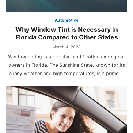
Automotive
Why Window Tint is Necessary in
Florida Compared to Other States
Posted
March 4, 2023
on
Window tinting is a popular modification among car
owners in Florida. The Sunshine State, known for its
sunny weather and high temperatures, is a prime …