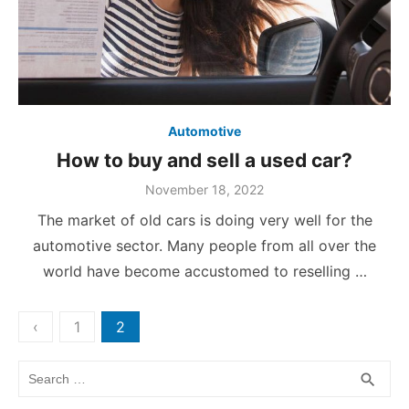
Automotive
How to buy and sell a used car?
Posted
November 18, 2022
on
The market of old cars is doing very well for the
automotive sector. Many people from all over the
world have become accustomed to reselling …
Posts
‹
1
2
pagination
Search
SEA
search
for: