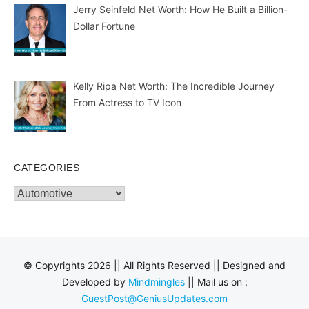
Jerry Seinfeld Net Worth: How He Built a Billion-
Dollar Fortune
Kelly Ripa Net Worth: The Incredible Journey
From Actress to TV Icon
CATEGORIES
Categories
© Copyrights 2026 || All Rights Reserved || Designed and
Developed by
Mindmingles
|| Mail us on :
GuestPost@GeniusUpdates.com