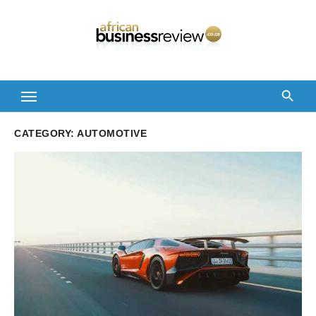
Skip
to
content
CATEGORY:
AUTOMOTIVE