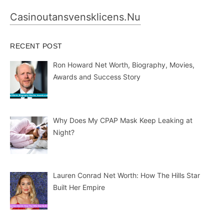
Casinoutansvensklicens.nu
RECENT POST
Ron Howard Net Worth, Biography, Movies,
Awards and Success Story
Why Does My CPAP Mask Keep Leaking at
Night?
Lauren Conrad Net Worth: How The Hills Star
Built Her Empire