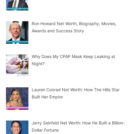
Ron Howard Net Worth, Biography, Movies,
Awards and Success Story
Why Does My CPAP Mask Keep Leaking at
Night?
Lauren Conrad Net Worth: How The Hills Star
Built Her Empire
Jerry Seinfeld Net Worth: How He Built a Billion-
Dollar Fortune