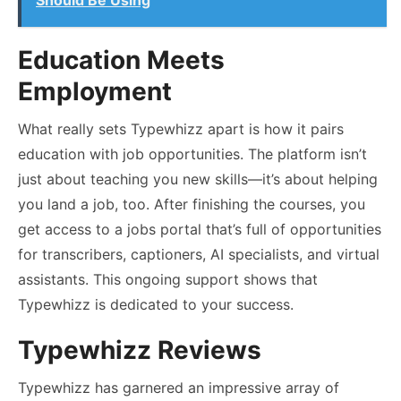
Education Meets
Employment
What really sets Typewhizz apart is how it pairs
education with job opportunities. The platform isn’t
just about teaching you new skills—it’s about helping
you land a job, too. After finishing the courses, you
get access to a jobs portal that’s full of opportunities
for transcribers, captioners, AI specialists, and virtual
assistants. This ongoing support shows that
Typewhizz is dedicated to your success.
Typewhizz Reviews
Typewhizz has garnered an impressive array of