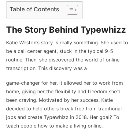
Table of Contents
The Story Behind Typewhizz
Katie Weston’s story is really something. She used to
be a call center agent, stuck in the typical 9-5
routine. Then, she discovered the world of online
transcription. This discovery was a
game-changer for her. It allowed her to work from
home, giving her the flexibility and freedom she’d
been craving. Motivated by her success, Katie
decided to help others break free from traditional
jobs and create Typewhizz in 2018. Her goal? To
teach people how to make a living online.