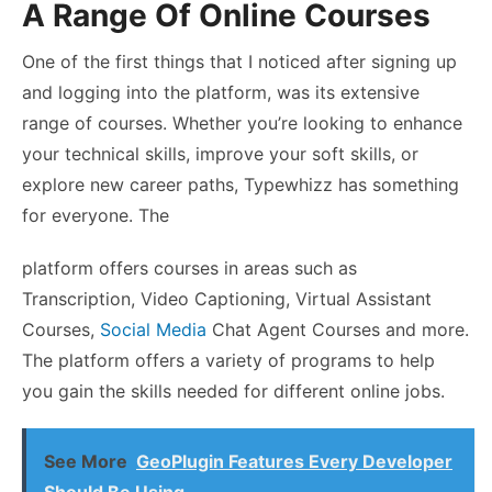
A Range Of Online Courses
One of the first things that I noticed after signing up
and logging into the platform, was its extensive
range of courses. Whether you’re looking to enhance
your technical skills, improve your soft skills, or
explore new career paths, Typewhizz has something
for everyone. The
platform offers courses in areas such as
Transcription, Video Captioning, Virtual Assistant
Courses,
Social Media
Chat Agent Courses and more.
The platform offers a variety of programs to help
you gain the skills needed for different online jobs.
See More
GeoPlugin Features Every Developer
Should Be Using