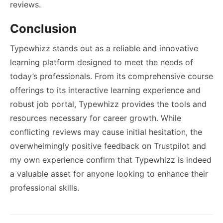
reviews.
Conclusion
Typewhizz stands out as a reliable and innovative
learning platform designed to meet the needs of
today’s professionals. From its comprehensive course
offerings to its interactive learning experience and
robust job portal, Typewhizz provides the tools and
resources necessary for career growth. While
conflicting reviews may cause initial hesitation, the
overwhelmingly positive feedback on Trustpilot and
my own experience confirm that Typewhizz is indeed
a valuable asset for anyone looking to enhance their
professional skills.