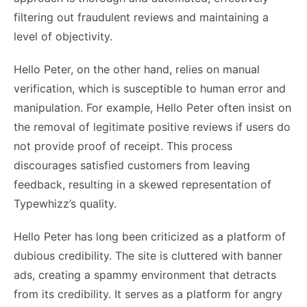
filtering out fraudulent reviews and maintaining a
level of objectivity.
Hello Peter, on the other hand, relies on manual
verification, which is susceptible to human error and
manipulation. For example, Hello Peter often insist on
the removal of legitimate positive reviews if users do
not provide proof of receipt. This process
discourages satisfied customers from leaving
feedback, resulting in a skewed representation of
Typewhizz’s quality.
Hello Peter has long been criticized as a platform of
dubious credibility. The site is cluttered with banner
ads, creating a spammy environment that detracts
from its credibility. It serves as a platform for angry