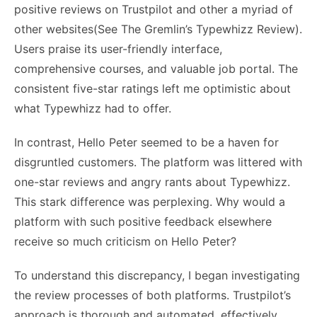
positive reviews on
Trustpilot
and other a myriad of
other websites(
See The Gremlin’s Typewhizz Review
).
Users praise its user-friendly interface,
comprehensive courses, and valuable job portal. The
consistent five-star ratings left me optimistic about
what Typewhizz had to offer.
In contrast, Hello Peter seemed to be a haven for
disgruntled customers. The platform was littered with
one-star reviews and angry rants about Typewhizz.
This stark difference was perplexing. Why would a
platform with such positive feedback elsewhere
receive so much criticism on Hello Peter?
To understand this discrepancy, I began investigating
the review processes of both platforms. Trustpilot’s
approach is thorough and automated, effectively