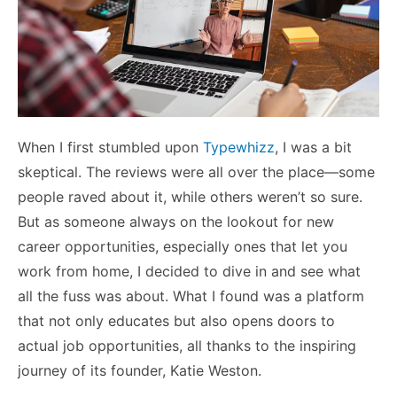
When I first stumbled upon
Typewhizz
, I was a bit
skeptical. The reviews were all over the place—some
people raved about it, while others weren’t so sure.
But as someone always on the lookout for new
career opportunities, especially ones that let you
work from home, I decided to dive in and see what
all the fuss was about. What I found was a platform
that not only educates but also opens doors to
actual job opportunities, all thanks to the inspiring
journey of its founder, Katie Weston.