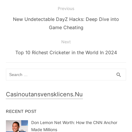
Post
Previous
navigation
Previous
New Undetectable DayZ Hacks: Deep Dive into
post:
Game Cheating
Next
Next
Top 10 Richest Cricketer in the World In 2024
post:
Search
SEA
search
for:
Casinoutansvensklicens.nu
RECENT POST
Don Lemon Net Worth: How the CNN Anchor
Made Millions