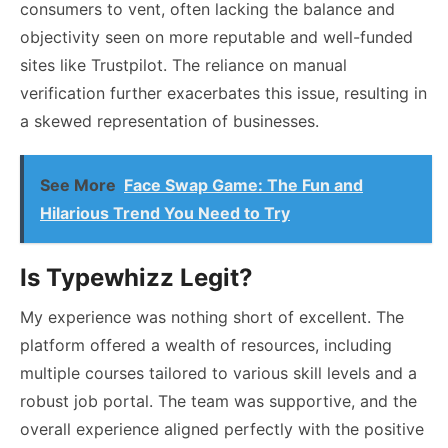
consumers to vent, often lacking the balance and
objectivity seen on more reputable and well-funded
sites like Trustpilot. The reliance on manual
verification further exacerbates this issue, resulting in
a skewed representation of businesses.
See More
Face Swap Game: The Fun and
Hilarious Trend You Need to Try
Is Typewhizz Legit?
My experience was nothing short of excellent. The
platform offered a wealth of resources, including
multiple courses tailored to various skill levels and a
robust job portal. The team was supportive, and the
overall experience aligned perfectly with the positive