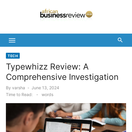
Skip
to
content
TECH
Typewhizz Review: A
Comprehensive Investigation
Posted
By
varsha
June 13, 2024
on
Time to Read:
-
words