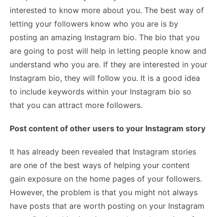
interested to know more about you. The best way of
letting your followers know who you are is by
posting an amazing Instagram bio. The bio that you
are going to post will help in letting people know and
understand who you are. If they are interested in your
Instagram bio, they will follow you. It is a good idea
to include keywords within your Instagram bio so
that you can attract more followers.
Post content of other users to your Instagram story
It has already been revealed that Instagram stories
are one of the best ways of helping your content
gain exposure on the home pages of your followers.
However, the problem is that you might not always
have posts that are worth posting on your Instagram