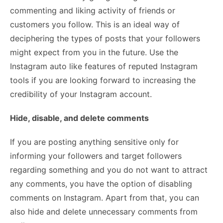
commenting and liking activity of friends or
customers you follow. This is an ideal way of
deciphering the types of posts that your followers
might expect from you in the future. Use the
Instagram auto like
features of reputed Instagram
tools if you are looking forward to increasing the
credibility of your Instagram account.
Hide, disable, and delete comments
If you are posting anything sensitive only for
informing your followers and target followers
regarding something and you do not want to attract
any comments, you have the option of disabling
comments on Instagram. Apart from that, you can
also hide and delete unnecessary comments from