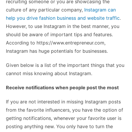
recruiting someone or you are showcasing the
culture of any particular company,
Instagram can
help you drive fashion business and website traffic
.
However, to use Instagram in the best manner, you
should be aware of important tips and features.
According to https://www.entrepreneur.com,
Instagram has huge potentials for businesses.
Given below is a list of the important things that you
cannot miss knowing about Instagram.
Receive notifications when people post the most
If you are not interested in missing Instagram posts
from the favorite influencers, you have the option of
getting notifications, whenever your favorite user is
posting anything new. You only have to turn the