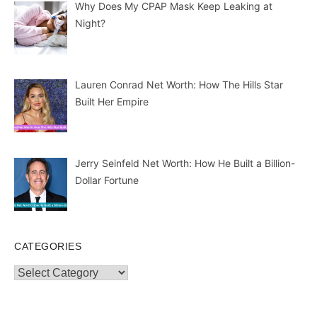
Why Does My CPAP Mask Keep Leaking at
Night?
Lauren Conrad Net Worth: How The Hills Star
Built Her Empire
Jerry Seinfeld Net Worth: How He Built a Billion-
Dollar Fortune
CATEGORIES
Categories