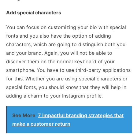
Add special characters
You can focus on customizing your bio with special
fonts and you also have the option of adding
characters, which are going to distinguish both you
and your brand. Again, you will not be able to
discover them on the normal keyboard of your
smartphone. You have to use third-party applications
for this. Whether you are using special characters or
special fonts, you should know that they will help in
adding a charm to your Instagram profile.
See More
7 impactful branding strategies that
make a customer return