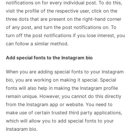
notifications on for every individual post. To do this,
visit the profile of the respective user, click on the
three dots that are present on the right-hand corner
of any post, and turn the post notifications on. To
turn off the post notifications if you lose interest, you
can follow a similar method.
Add special fonts to the Instagram bio
When you are adding special fonts to your Instagram
bio, you are working on making it special. Special
fonts will also help in making the Instagram profile
remain unique. However, you cannot do this directly
from the Instagram app or website. You need to
make use of certain trusted third party applications,
which will allow you to add special fonts to your
Instagram bio.