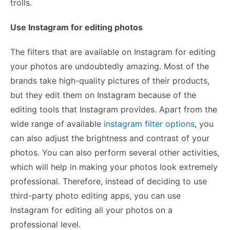
trolls.
Use Instagram for editing photos
The filters that are available on Instagram for editing
your photos are undoubtedly amazing. Most of the
brands take high-quality pictures of their products,
but they edit them on Instagram because of the
editing tools that Instagram provides. Apart from the
wide range of available
instagram filter options
, you
can also adjust the brightness and contrast of your
photos. You can also perform several other activities,
which will help in making your photos look extremely
professional. Therefore, instead of deciding to use
third-party photo editing apps, you can use
Instagram for editing all your photos on a
professional level.