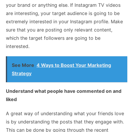
your brand or anything else. If Instagram TV videos
are interesting, your target audience is going to be
extremely interested in your Instagram profile. Make
sure that you are posting only relevant content,
which the target followers are going to be
interested.
See More
4 Ways to Boost Your Marketing
Strategy
Understand what people have commented on and
liked
A great way of understanding what your friends love
is by understanding the posts that they engage with.
This can be done by going through the recent