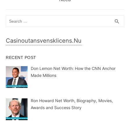
Search
SEA
search
for:
Casinoutansvensklicens.nu
RECENT POST
Don Lemon Net Worth: How the CNN Anchor
Made Millions
Ron Howard Net Worth, Biography, Movies,
Awards and Success Story