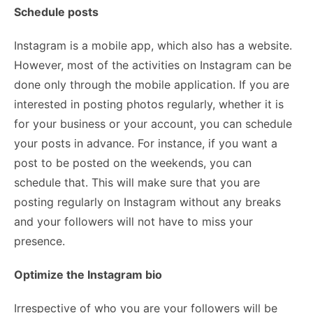
Schedule posts
Instagram is a mobile app, which also has a website.
However, most of the activities on Instagram can be
done only through the mobile application. If you are
interested in posting photos regularly, whether it is
for your business or your account, you can schedule
your posts in advance. For instance, if you want a
post to be posted on the weekends, you can
schedule that. This will make sure that you are
posting regularly on Instagram without any breaks
and your followers will not have to miss your
presence.
Optimize the Instagram bio
Irrespective of who you are your followers will be