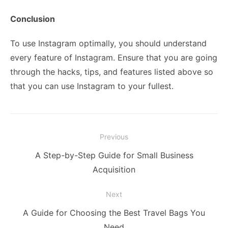
Conclusion
To use Instagram optimally, you should understand
every feature of Instagram. Ensure that you are going
through the hacks, tips, and features listed above so
that you can use Instagram to your fullest.
Post
Previous
navigation
Previous
A Step-by-Step Guide for Small Business
post:
Acquisition
Next
Next
A Guide for Choosing the Best Travel Bags You
post:
Need