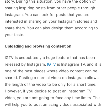
story. During this situation, you have the option of
sharing inspiring posts from other people through
Instagram. You can look for posts that you are
interested in sharing on your Instagram stories and
share them. You can also design them according to
your taste.
Uploading and browsing content on
IGTV is undoubtedly a huge feature that has been
released by Instagram.
IGTV
is Instagram TV, and it is
one of the best places where video content can be
shared. Posting a normal video on Instagram allows
the length of the video to be only for a short time.
However, if you decide to post an Instagram TV
video, you are not going to face any time limits. This
will help you to post amazing videos associated with