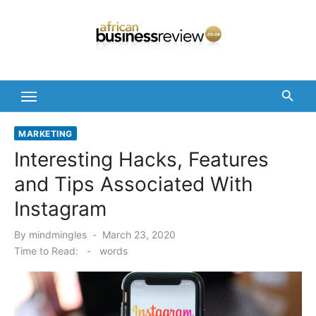
Skip
to
content
MARKETING
Interesting Hacks, Features
and Tips Associated With
Instagram
Posted
By
mindmingles
March 23, 2020
on
Time to Read:
-
words