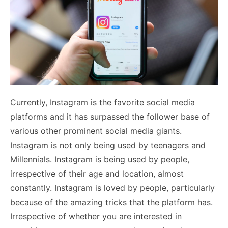
Currently, Instagram is the favorite social media
platforms and it has surpassed the follower base of
various other prominent social media giants.
Instagram is not only being used by teenagers and
Millennials. Instagram is being used by people,
irrespective of their age and location, almost
constantly. Instagram is loved by people, particularly
because of the amazing tricks that the platform has.
Irrespective of whether you are interested in