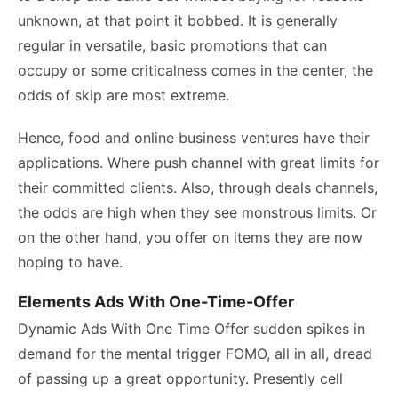
unknown, at that point it bobbed. It is generally
regular in versatile, basic promotions that can
occupy or some criticalness comes in the center, the
odds of skip are most extreme.
Hence, food and online business ventures have their
applications. Where push channel with great limits for
their committed clients. Also, through deals channels,
the odds are high when they see monstrous limits. Or
on the other hand, you offer on items they are now
hoping to have.
Elements Ads With One-Time-Offer
Dynamic Ads With One Time Offer sudden spikes in
demand for the mental trigger FOMO, all in all, dread
of passing up a great opportunity. Presently cell