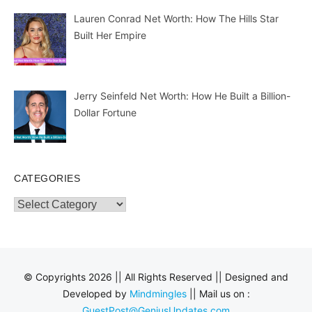
Lauren Conrad Net Worth: How The Hills Star
Built Her Empire
Jerry Seinfeld Net Worth: How He Built a Billion-
Dollar Fortune
CATEGORIES
Categories
© Copyrights 2026 || All Rights Reserved || Designed and
Developed by
Mindmingles
|| Mail us on :
GuestPost@GeniusUpdates.com