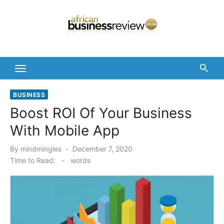
Skip
to
content
BUSINESS
Boost ROI Of Your Business
With Mobile App
Posted
By
mindmingles
December 7, 2020
on
Time to Read:
-
words