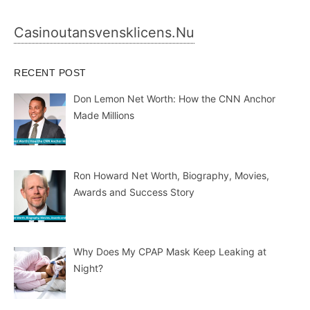
Casinoutansvensklicens.nu
RECENT POST
Don Lemon Net Worth: How the CNN Anchor
Made Millions
Ron Howard Net Worth, Biography, Movies,
Awards and Success Story
Why Does My CPAP Mask Keep Leaking at
Night?