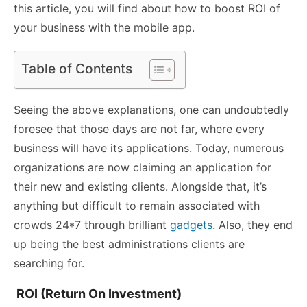
this article, you will find about how to boost ROI of
your business with the mobile app.
Table of Contents
Seeing the above explanations, one can undoubtedly
foresee that those days are not far, where every
business will have its applications. Today, numerous
organizations are now claiming an application for
their new and existing clients. Alongside that, it’s
anything but difficult to remain associated with
crowds 24*7 through brilliant
gadgets
. Also, they end
up being the best administrations clients are
searching for.
ROI (Return On Investment)