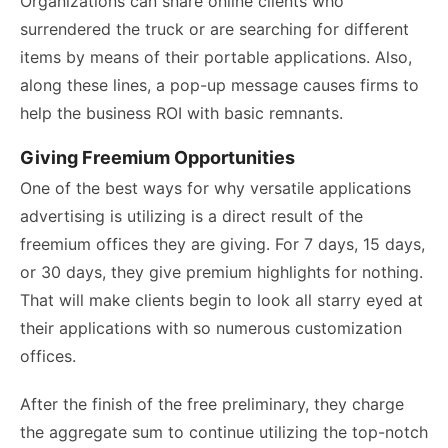
Organizations can snare online clients who
surrendered the truck or are searching for different
items by means of their portable applications. Also,
along these lines, a pop-up message causes firms to
help the business ROI with basic remnants.
Giving Freemium Opportunities
One of the best ways for why versatile applications
advertising is utilizing is a direct result of the
freemium offices they are giving. For 7 days, 15 days,
or 30 days, they give premium highlights for nothing.
That will make clients begin to look all starry eyed at
their applications with so numerous customization
offices.
After the finish of the free preliminary, they charge
the aggregate sum to continue utilizing the top-notch