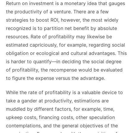
Return on investment is a monetary idea that gauges
the productivity of a venture. There are a few
strategies to boost ROI, however, the most widely
recognized is to partition net benefit by absolute
resources. Rate of profitability may likewise be
estimated capriciously, for example, regarding social
obligation or ecological and cultural advantages. This
is harder to quantify—in deciding the social degree
of profitability, the recompense would be evaluated
to figure the expense versus the advantage.
While the rate of profitability is a valuable device to
take a gander at productivity, estimations are
muddled by different factors, for example, time,
upkeep costs, financing costs, other speculation
contemplations, and the general objectives of the