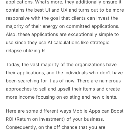
applications. What’s more, they additionally ensure it
contains the best UI and UX and turns out to be more
responsive with the goal that clients can invest the
majority of their energy on committed applications.
Also, these applications are exceptionally simple to
use since they use AI calculations like strategic
relapse utilizing R.
Today, the vast majority of the organizations have
their applications, and the individuals who don’t have
been searching for it as of now. There are numerous
approaches to sell and upsell their items and create
more income focusing on existing and new clients.
Here are some different ways Mobile Apps can Boost
ROI (Return on Investment) of your business.
Consequently, on the off chance that you are