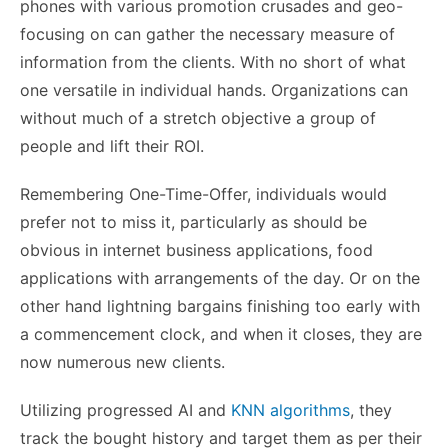
phones with various promotion crusades and geo-
focusing on can gather the necessary measure of
information from the clients. With no short of what
one versatile in individual hands. Organizations can
without much of a stretch objective a group of
people and lift their ROI.
Remembering One-Time-Offer, individuals would
prefer not to miss it, particularly as should be
obvious in internet business applications, food
applications with arrangements of the day. Or on the
other hand lightning bargains finishing too early with
a commencement clock, and when it closes, they are
now numerous new clients.
Utilizing progressed AI and
KNN algorithms
, they
track the bought history and target them as per their