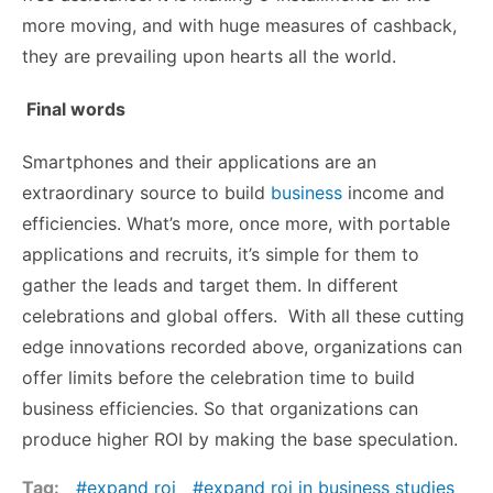
more moving, and with huge measures of cashback,
they are prevailing upon hearts all the world.
Final words
Smartphones and their applications are an
extraordinary source to build
business
income and
efficiencies. What’s more, once more, with portable
applications and recruits, it’s simple for them to
gather the leads and target them. In different
celebrations and global offers. With all these cutting
edge innovations recorded above, organizations can
offer limits before the celebration time to build
business efficiencies. So that organizations can
produce higher ROI by making the base speculation.
Tag:
expand roi
expand roi in business studies