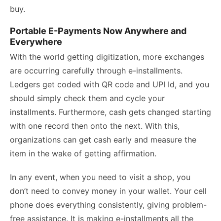
buy.
Portable E-Payments Now Anywhere and
Everywhere
With the world getting digitization, more exchanges
are occurring carefully through e-installments.
Ledgers get coded with QR code and UPI Id, and you
should simply check them and cycle your
installments. Furthermore, cash gets changed starting
with one record then onto the next. With this,
organizations can get cash early and measure the
item in the wake of getting affirmation.
In any event, when you need to visit a shop, you
don’t need to convey money in your wallet. Your cell
phone does everything consistently, giving problem-
free assistance. It is making e-installments all the