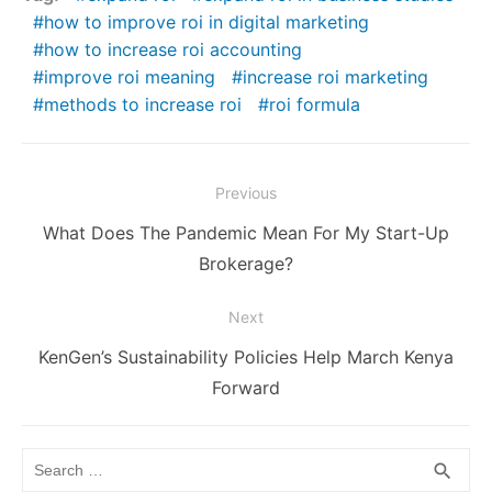
how to improve roi in digital marketing
how to increase roi accounting
improve roi meaning
increase roi marketing
methods to increase roi
roi formula
Post
Previous
navigation
Previous
What Does The Pandemic Mean For My Start-Up
post:
Brokerage?
Next
Next
KenGen’s Sustainability Policies Help March Kenya
post:
Forward
Search
SEA
search
for: