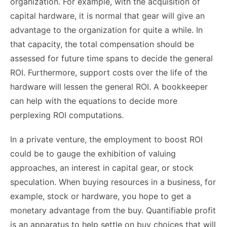
organization. For example, with the acquisition of
capital hardware, it is normal that gear will give an
advantage to the organization for quite a while. In
that capacity, the total compensation should be
assessed for future time spans to decide the general
ROI. Furthermore, support costs over the life of the
hardware will lessen the general ROI. A bookkeeper
can help with the equations to decide more
perplexing ROI computations.
In a private venture, the employment to boost ROI
could be to gauge the exhibition of valuing
approaches, an interest in capital gear, or stock
speculation. When buying resources in a business, for
example, stock or hardware, you hope to get a
monetary advantage from the buy. Quantifiable profit
is an apparatus to help settle on buy choices that will