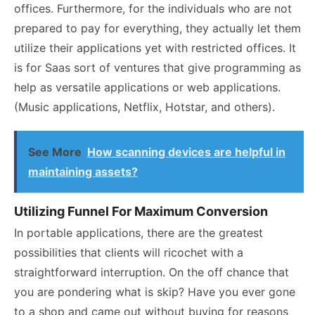
offices. Furthermore, for the individuals who are not
prepared to pay for everything, they actually let them
utilize their applications yet with restricted offices. It
is for Saas sort of ventures that give programming as
help as versatile applications or web applications.
(Music applications, Netflix, Hotstar, and others).
See More
How scanning devices are helpful in
maintaining assets?
Utilizing Funnel For Maximum Conversion
In portable applications, there are the greatest
possibilities that clients will ricochet with a
straightforward interruption. On the off chance that
you are pondering what is skip? Have you ever gone
to a shop and came out without buying for reasons