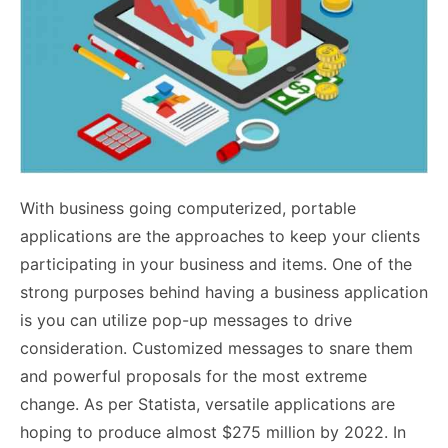
With business going computerized, portable
applications are the approaches to keep your clients
participating in your business and items. One of the
strong purposes behind having a business application
is you can utilize pop-up messages to drive
consideration. Customized messages to snare them
and powerful proposals for the most extreme
change. As per Statista, versatile applications are
hoping to produce almost $275 million by 2022. In