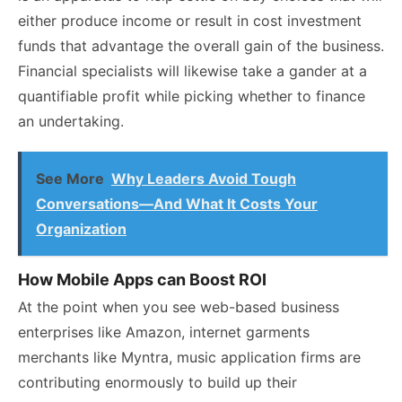
either produce income or result in cost investment
funds that advantage the overall gain of the business.
Financial specialists will likewise take a gander at a
quantifiable profit while picking whether to finance
an undertaking.
See More
Why Leaders Avoid Tough
Conversations—And What It Costs Your
Organization
How Mobile Apps can Boost ROI
At the point when you see web-based business
enterprises like Amazon, internet garments
merchants like Myntra, music application firms are
contributing enormously to build up their