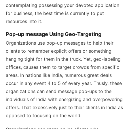
contemplating possessing your devoted application
for business, the best time is currently to put
resources into it.
Pop-up message Using Geo-Targeting
Organizations use pop-up messages to help their
clients to remember explicit offers or something
hanging tight for them in the truck. Yet, geo-labeling
offices, causes them to target crowds from specific
areas. In nations like India, numerous great deals
occur in any event 4 to 5 of every year. Thusly, these
organizations can send message pop-ups to the
individuals of India with energizing and overpowering
offers. That excessively just to their clients in India as
opposed to focusing on the world.